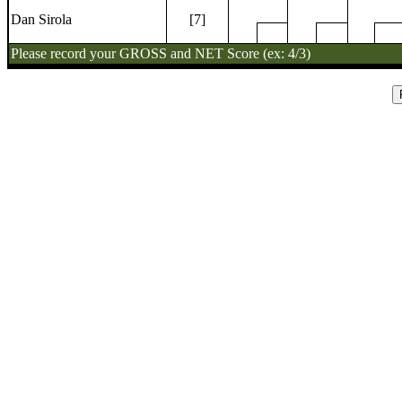
Dan Sirola
[7]
Please record your GROSS and NET Score (ex: 4/3)