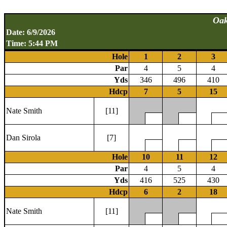
Oak
Date: 6/9/2026
Time: 5:44 PM
Hole
1
2
3
Par
4
5
4
Yds
346
496
410
Hdcp
7
5
15
Nate Smith
[11]
Dan Sirola
[7]
Hole
10
11
12
Par
4
5
4
Yds
416
525
430
Hdcp
6
2
18
Nate Smith
[11]