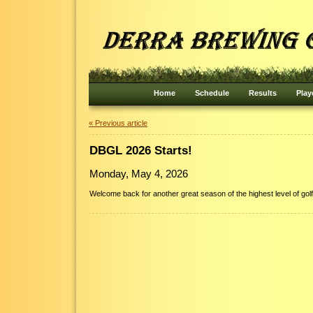
Home
Schedule
Results
Play
« Previous article
DBGL 2026 Starts!
Monday, May 4, 2026
Welcome back for another great season of the highest level of golf